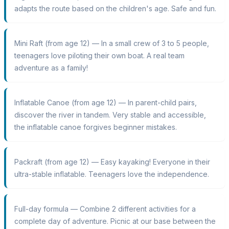
adapts the route based on the children's age. Safe and fun.
Mini Raft (from age 12) — In a small crew of 3 to 5 people,
teenagers love piloting their own boat. A real team
adventure as a family!
Inflatable Canoe (from age 12) — In parent-child pairs,
discover the river in tandem. Very stable and accessible,
the inflatable canoe forgives beginner mistakes.
Packraft (from age 12) — Easy kayaking! Everyone in their
ultra-stable inflatable. Teenagers love the independence.
Full-day formula — Combine 2 different activities for a
complete day of adventure. Picnic at our base between the