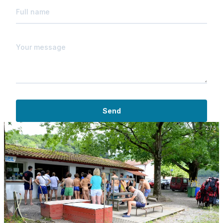
Send
2 / 5