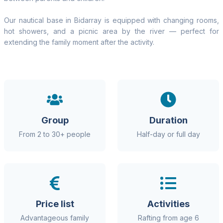
Our nautical base in Bidarray is equipped with changing rooms,
hot showers, and a picnic area by the river — perfect for
extending the family moment after the activity.
Group
Duration
From 2 to 30+ people
Half-day or full day
Price list
Activities
Advantageous family
Rafting from age 6