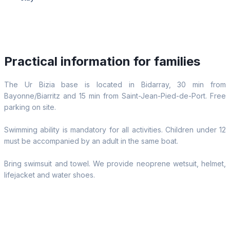
Practical information for families
The Ur Bizia base is located in Bidarray, 30 min from
Bayonne/Biarritz and 15 min from Saint-Jean-Pied-de-Port. Free
parking on site.
Swimming ability is mandatory for all activities. Children under 12
must be accompanied by an adult in the same boat.
Bring swimsuit and towel. We provide neoprene wetsuit, helmet,
lifejacket and water shoes.