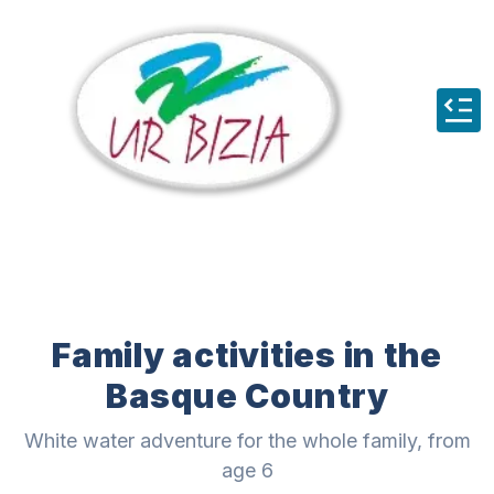
Family activities in the
Basque Country
White water adventure for the whole family, from
age 6