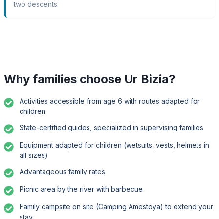
two descents.
Why families choose Ur Bizia?
Activities accessible from age 6 with routes adapted for
children
State-certified guides, specialized in supervising families
Equipment adapted for children (wetsuits, vests, helmets in
all sizes)
Advantageous family rates
Picnic area by the river with barbecue
Family campsite on site (Camping Amestoya) to extend your
stay